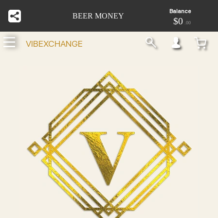
Balance
BEER MONEY
$0
.00
VIBEXCHANGE